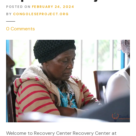
POSTED ON
FEBRUARY 24, 2024
BY
CONGOLESEPROJECT.ORG
o
0
Comments
n
R
e
c
o
v
e
r
y
C
e
n
t
e
Welcome to Recovery Center Recovery Center at