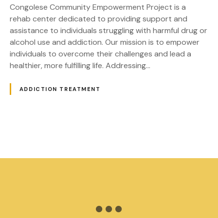
r
Congolese Community Empowerment Project is a
a
rehab center dedicated to providing support and
t
assistance to individuals struggling with harmful drug or
C
alcohol use and addiction. Our mission is to empower
o
individuals to overcome their challenges and lead a
n
healthier, more fulfilling life. Addressing…
g
o
ADDICTION TREATMENT
l
e
s
e
P
C
o
o
m
m
s
u
t
n
i