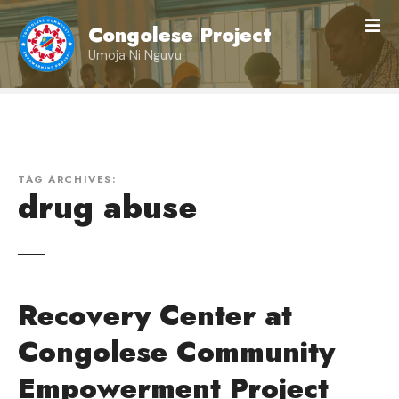
S
Congolese Project
k
i
Umoja Ni Nguvu
p
t
o
c
o
n
TAG ARCHIVES:
drug abuse
t
e
n
t
Recovery Center at
Congolese Community
Empowerment Project