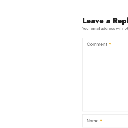
s
t
Leave a Rep
n
Your email address will no
a
Comment
v
i
g
a
t
i
Name
o