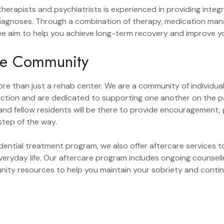
herapists and psychiatrists is experienced in providing integ
 diagnoses. Through a combination of therapy, medication m
we aim to help you achieve long-term recovery and improve you
ve Community
re than just a rehab center. We are a community of individu
iction and are dedicated to supporting one another on the p
nd fellow residents will be there to provide encouragement,
tep of the way.
sidential treatment program, we also offer aftercare services
everyday life. Our aftercare program includes ongoing counsel
ity resources to help you maintain your sobriety and contin