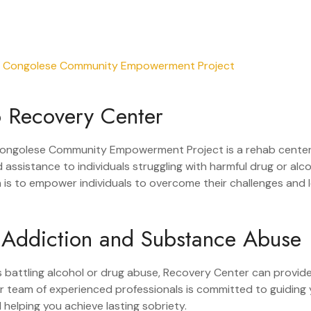
 Recovery Center
ongolese Community Empowerment Project is a rehab center
 assistance to individuals struggling with harmful drug or alc
n is to empower individuals to overcome their challenges and l
 Addiction and Substance Abuse
 is battling alcohol or drug abuse, Recovery Center can provid
r team of experienced professionals is committed to guiding
helping you achieve lasting sobriety.