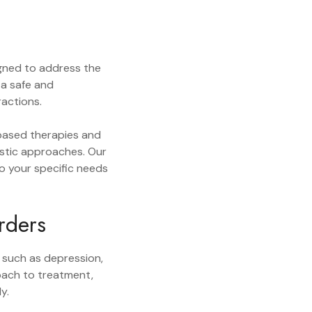
gned to address the
 a safe and
ractions.
-based therapies and
listic approaches. Our
to your specific needs
rders
 such as depression,
roach to treatment,
y.