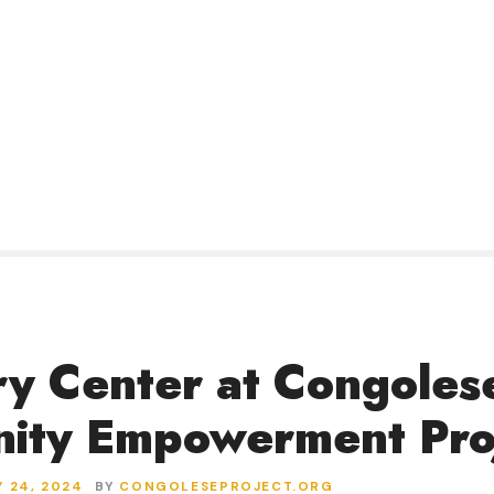
y Center at Congoles
ity Empowerment Pro
 24, 2024
BY
CONGOLESEPROJECT.ORG