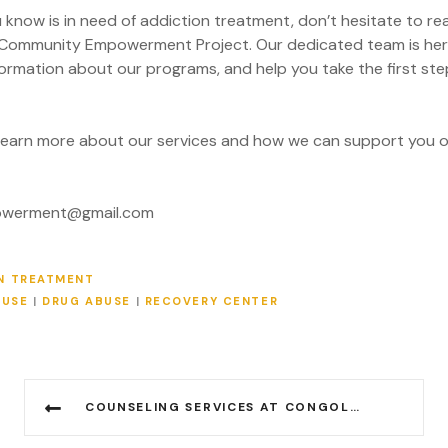
 know is in need of addiction treatment, don’t hesitate to r
Community Empowerment Project. Our dedicated team is her
formation about our programs, and help you take the first ste
learn more about our services and how we can support you o
powerment@gmail.com
N TREATMENT
BUSE
|
DRUG ABUSE
|
RECOVERY CENTER
COUNSELING SERVICES AT CONGOLESE COMMUNITY EMPOWERMENT PROJECT