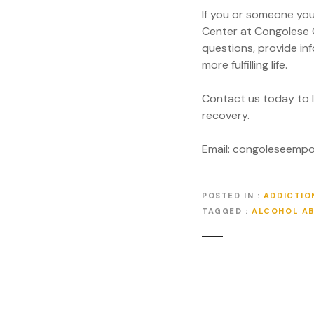
If you or someone you
Center at Congolese 
questions, provide in
more fulfilling life.
Contact us today to 
recovery.
Email: congoleseem
POSTED IN
ADDICTIO
TAGGED
ALCOHOL A
P
o