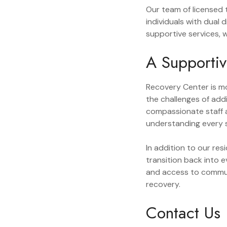
Our team of licensed t
individuals with dual
supportive services, 
A Supporti
Recovery Center is mo
the challenges of add
compassionate staff a
understanding every s
In addition to our re
transition back into 
and access to commun
recovery.
Contact Us