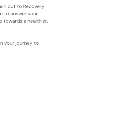
each out to Recovery
e to answer your
p towards a healthier,
n your journey to