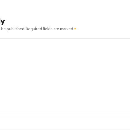
ly
t be published.
Required fields are marked