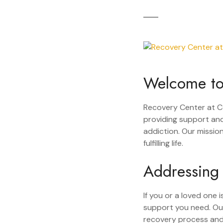
Welcome to
Recovery Center at C
providing support and
addiction. Our missio
fulfilling life.
Addressing
If you or a loved one
support you need. Ou
recovery process and 