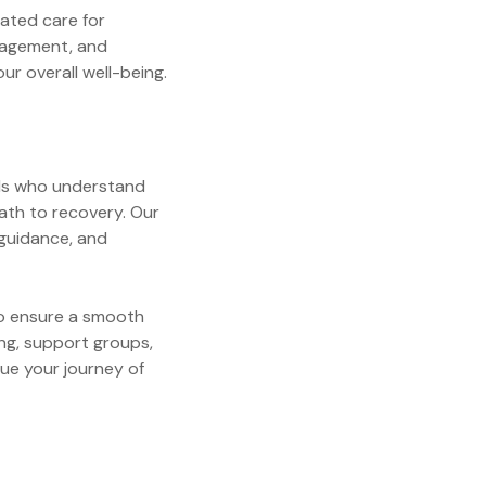
rated care for
anagement, and
r overall well-being.
als who understand
ath to recovery. Our
 guidance, and
 to ensure a smooth
ing, support groups,
ue your journey of