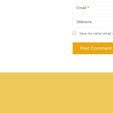
n
Email
Website
Save my name, email, 