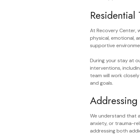
Residential
At Recovery Center, 
physical, emotional, 
supportive environmen
During your stay at o
interventions, includi
team will work closel
and goals.
Addressing 
We understand that a
anxiety, or trauma-re
addressing both addic