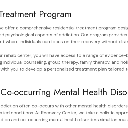
 Treatment Program
we offer a comprehensive residential treatment program desi
and psychological aspects of addiction. Our program provides
t where individuals can focus on their recovery without dist
ur rehab center, you will have access to a range of evidence
ng individual counseling, group therapy, family therapy, and ho
y with you to develop a personalized treatment plan tailored 
Co-occurring Mental Health Diso
ddiction often co-occurs with other mental health disorders
lated conditions. At Recovery Center, we take a holistic app
tion and co-occurring mental health disorders simultaneousl