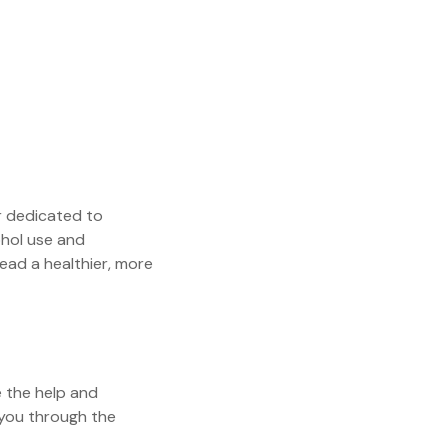
 dedicated to
ohol use and
ead a healthier, more
e the help and
 you through the