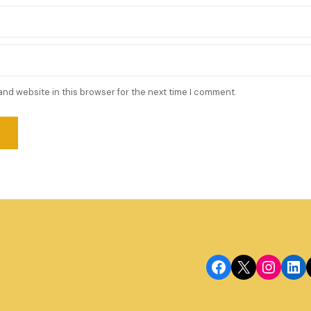
and website in this browser for the next time I comment.
Facebook
X
Instagram
LinkedIn